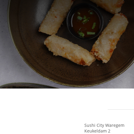
Sushi City Waregem
Keukeldam 2