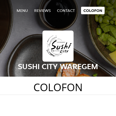
MENU
REVIEWS
CONTACT
COLOFON
SUSHI CITY WAREGEM
COLOFON