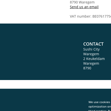
8790 Waregem
Send us an email
VAT number: BE0761775
CONTACT
Sushi City
Waregem
2 Keukeldam
Waregem
8790
We use cookies 
optimization an
third parties. B