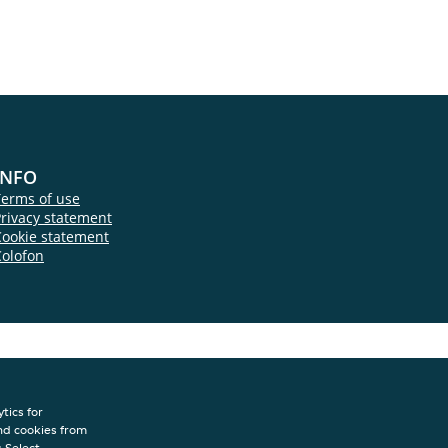
INFO
Terms of use
rivacy statement
Cookie statement
Colofon
tics for
nd cookies from
s.Select