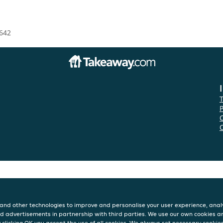
642
P
and other technologies to improve and personalise your user experience, analy
d advertisements in partnership with third parties. We use our own cookies a
y clicking OK you accept the use of all cookies. We always set necessary cookie